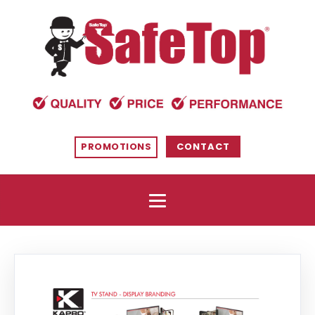
PROMOTIONS
CONTACT