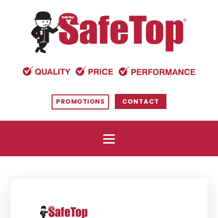
PROMOTIONS
CONTACT