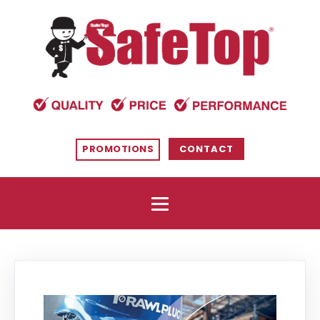
PROMOTIONS
CONTACT