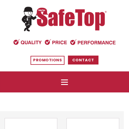
PROMOTIONS
CONTACT