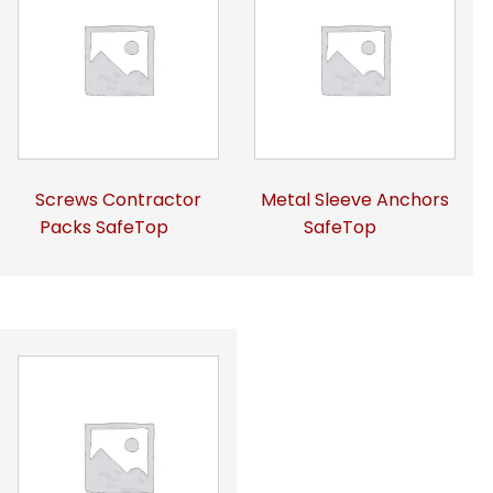
Screws Contractor
Metal Sleeve Anchors
Packs SafeTop
SafeTop