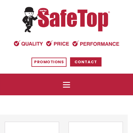
PROMOTIONS
CONTACT