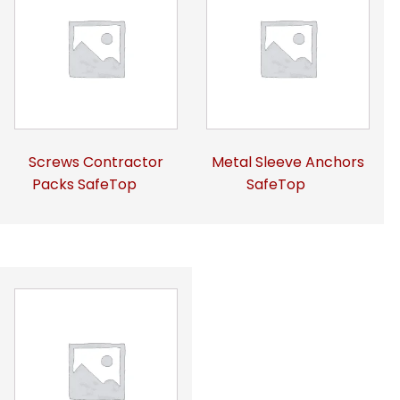
Screws Contractor
Metal Sleeve Anchors
Packs SafeTop
SafeTop